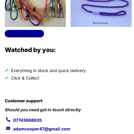
Options
Options
View all products
Watched by you:
Everything in stock and quick delivery
Click & Collect
Customer support
Should you need get in touch directly
07743668635
adamcooper47@gmail.com