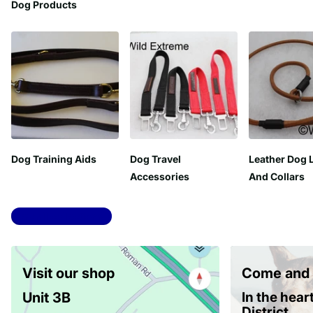
Dog Products
Dog Training Aids
Dog Travel
Leather Dog 
Accessories
And Collars
View all collections
Visit our shop
Come and 
Unit 3B
In the hear
District