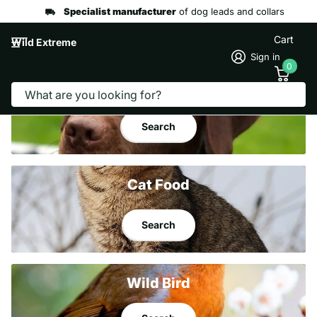
Specialist manufacturer
of dog leads and collars
Cart
Wild Extreme
Sign in
0
Search
Dog
Food
Search
Cat Food
Search
Wild Bird