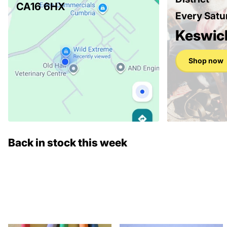
CA16 6HX
Every Satu
Keswic
Shop now
Back in stock this week