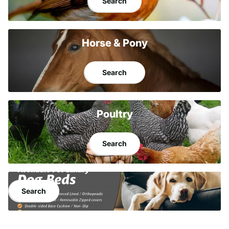
Search
Horse & Pony
Search
Poultry
Search
Search