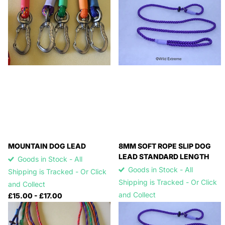
MOUNTAIN DOG LEAD
8MM SOFT ROPE SLIP DOG
LEAD STANDARD LENGTH
Goods in Stock - All
Goods in Stock - All
Shipping is Tracked - Or Click
Shipping is Tracked - Or Click
and Collect
and Collect
£15.00
- £17.00
£15.00