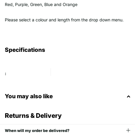
Red, Purple, Green, Blue and Orange
Please select a colour and length from the drop down menu.
Specifications
:
You may also like
Returns & Delivery
When will my order be delivered?