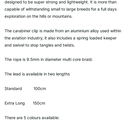
designed to be super strong and lightweight. It is more than
capable of withstanding small to large breeds for a full days
exploration on the hills or mountains.
The carabiner clip is made from an aluminium alloy used within
the aviation industry, it also includes a spring loaded keeper
and swivel to stop tangles and twists.
The rope is 9.5mm in diameter multi core braid.
The lead is available in two lengths
Standard 100cm
Extra Long 150cm
There are 5 colours available: