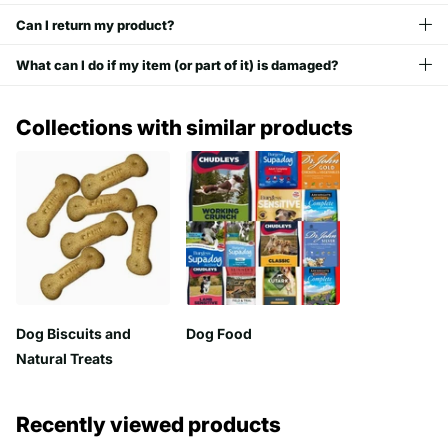
Can I return my product?
What can I do if my item (or part of it) is damaged?
Collections with similar products
Dog Biscuits and
Dog Food
Natural Treats
Recently viewed products