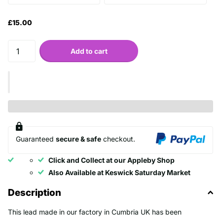
£15.00
Add to cart
Guaranteed
secure & safe
checkout.
Click and Collect at our Appleby Shop
Also Available at Keswick Saturday Market
Description
This lead made in our factory in Cumbria UK has been