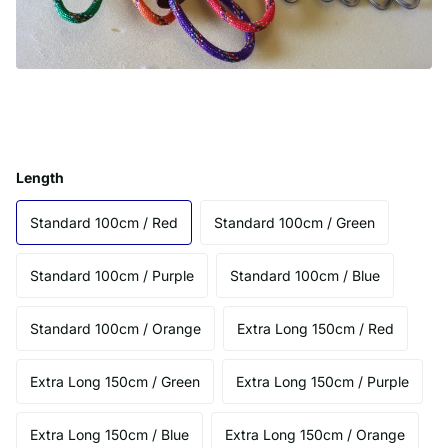
Length
Standard 100cm / Red
Standard 100cm / Green
Standard 100cm / Purple
Standard 100cm / Blue
Standard 100cm / Orange
Extra Long 150cm / Red
Extra Long 150cm / Green
Extra Long 150cm / Purple
Extra Long 150cm / Blue
Extra Long 150cm / Orange