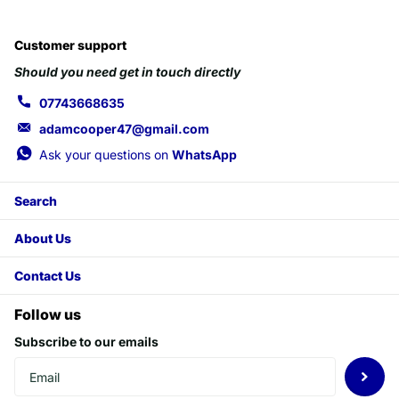
Customer support
Should you need get in touch directly
07743668635
adamcooper47@gmail.com
Ask your questions on
WhatsApp
Search
About Us
Contact Us
Follow us
Subscribe to our emails