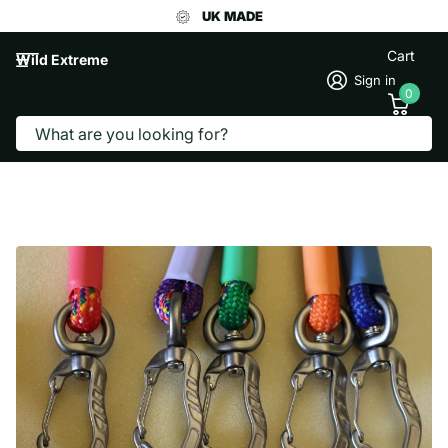
UK MADE
Cart
Wild Extreme
Sign in
0
Search
MOUNTAIN DOG LEAD