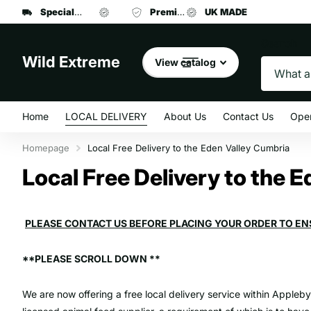
Specialist manufacturer
UK MADE
Premium brand dog food
of dog leads and collars
UK MADE
at affordab
Search
Wild Extreme
View catalog
Home
LOCAL DELIVERY
About Us
Contact Us
Ope
Homepage
Local Free Delivery to the Eden Valley Cumbria
Local Free Delivery to the 
PLEASE CONTACT US BEFORE PLACING YOUR ORDER TO EN
**PLEASE SCROLL DOWN **
We are now offering a free local delivery service within Appleb