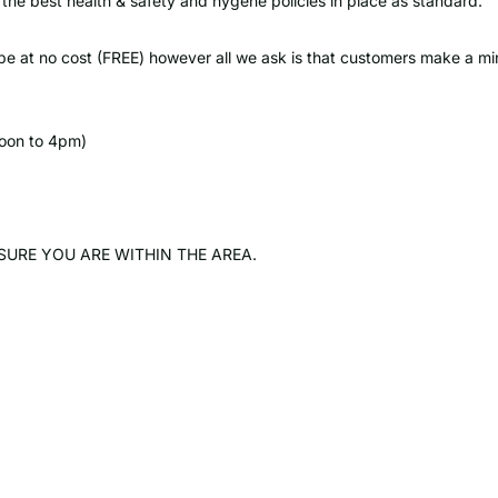
 the best health & safety and hygene policies in place as standard.
l be at no cost (FREE) however all we ask is that customers make a 
oon to 4pm)
URE YOU ARE WITHIN THE AREA.