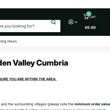
le prices
0
Cart
£0.00
ning Hours
Eden Valley Cumbria
SURE YOU ARE WITHIN THE AREA.
y and the surrounding villages (please note the
minimum order valu