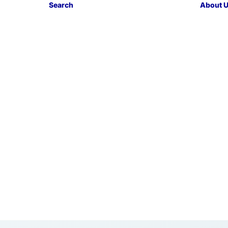
Search
About 