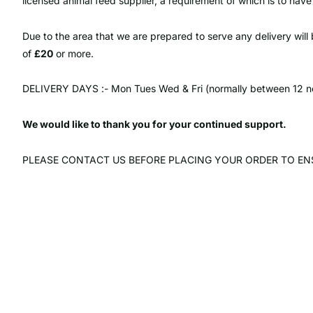
licensed animal feed supplier, a requirement of which is to have
Due to the area that we are prepared to serve any delivery wil
of
£20
or more.
DELIVERY DAYS :- Mon Tues Wed & Fri (normally between 12 n
We would like to thank you for your continued support.
PLEASE CONTACT US BEFORE PLACING YOUR ORDER TO ENS