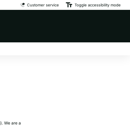
Customer service
Premium brand dog food
Toggle accessibility mode
at affordable prices
e
). We are a