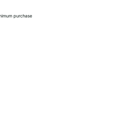
minimum purchase