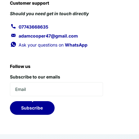
Customer support
Should you need get in touch directly
07743668635
adamcooper47@gmail.com
Ask your questions on
WhatsApp
Follow us
Subscribe to our emails
Subscribe