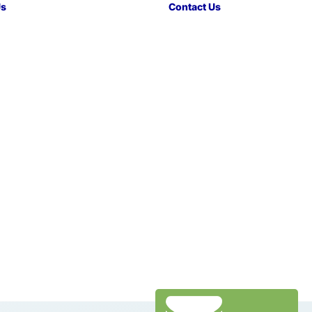
Us
Contact Us