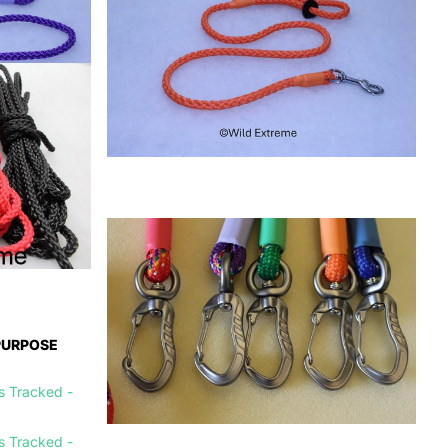
PURPOSE
is Tracked -
is Tracked -