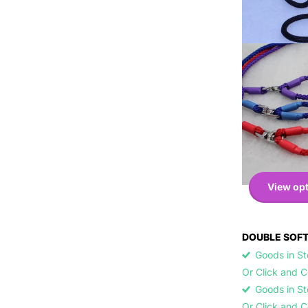
View op
DOUBLE SOFT
Goods in Sto
Or Click and 
Goods in Sto
Or Click and 