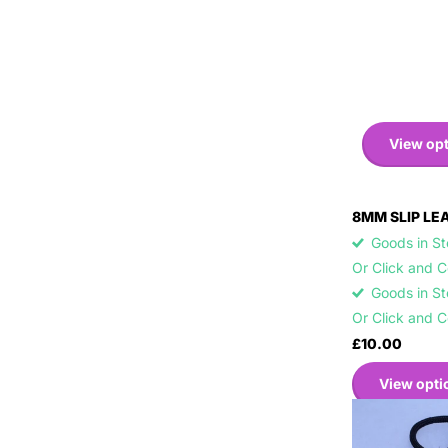
View op
8MM SLIP LE
Goods in Sto
Or Click and 
Goods in Sto
Or Click and 
£10.00
View opti