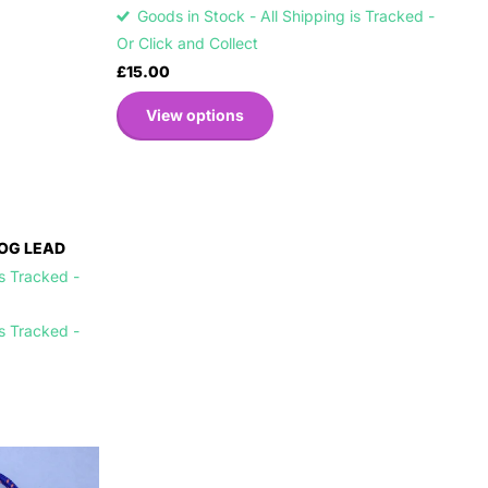
Goods in Stock - All Shipping is Tracked -
Or Click and Collect
£15.00
View options
OG LEAD
is Tracked -
is Tracked -