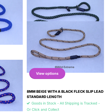
View options
8MM BEIGE WITH A BLACK FLECK SLIP LEAD
STANDARD LENGTH
Goods in Stock - All Shipping is Tracked -
Or Click and Collect