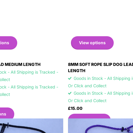
tions
View options
AD MEDIUM LENGTH
8MM SOFT ROPE SLIP DOG LE
LENGTH
ck - All Shipping is Tracked -
Goods in Stock - All Shipping 
Collect
Or Click and Collect
ck - All Shipping is Tracked -
Goods in Stock - All Shipping 
Collect
Or Click and Collect
£15.00
ons
View options