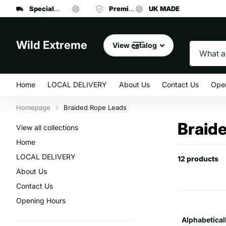
Specialist manufacturer
UK MADE
Premium brand dog food
of dog leads and collars
UK MADE
at affordab
Search
Wild Extreme
View catalog
Home
LOCAL DELIVERY
About Us
Contact Us
Ope
Homepage
Braided Rope Leads
Braid
View all collections
Home
LOCAL DELIVERY
12 products
About Us
Contact Us
Opening Hours