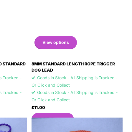
View options
AD STANDARD
8MM STANDARD LENGTH ROPE TRIGGER
DOG LEAD
is Tracked -
Goods in Stock - All Shipping is Tracked -
Or Click and Collect
is Tracked -
Goods in Stock - All Shipping is Tracked -
Or Click and Collect
£11.00
View options