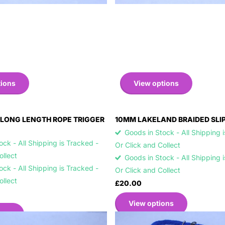
tions
View options
LONG LENGTH ROPE TRIGGER
10MM LAKELAND BRAIDED SLI
Goods in Stock - All Shipping 
ck - All Shipping is Tracked -
Or Click and Collect
Collect
Goods in Stock - All Shipping 
ck - All Shipping is Tracked -
Or Click and Collect
Collect
£20.00
View options
ons