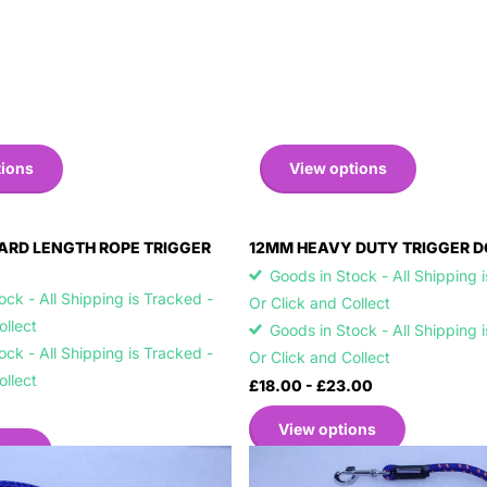
tions
View options
ARD LENGTH ROPE TRIGGER
12MM HEAVY DUTY TRIGGER D
Goods in Stock - All Shipping 
ck - All Shipping is Tracked -
Or Click and Collect
Collect
Goods in Stock - All Shipping 
ck - All Shipping is Tracked -
Or Click and Collect
Collect
£18.00
- £23.00
View options
ons