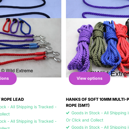
tions
View options
 ROPE LEAD
HANKS OF SOFT 10MM MULTI-
ROPE (5MT)
ck - All Shipping is Tracked -
Goods in Stock - All Shipping 
Collect
Or Click and Collect
ck - All Shipping is Tracked -
Goods in Stock - All Shipping 
Collect