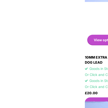
View op
10MM EXTRA 
DOG LEAD
Goods in Sto
Or Click and 
Goods in Sto
Or Click and 
£20.00
View opti