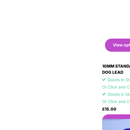
View op
10MM STAND
DOG LEAD
Goods in Sto
Or Click and 
Goods in Sto
Or Click and 
£15.00
View opti