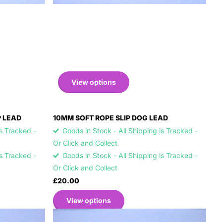
View options
P LEAD
10MM SOFT ROPE SLIP DOG LEAD
is Tracked -
Goods in Stock - All Shipping is Tracked -
Or Click and Collect
is Tracked -
Goods in Stock - All Shipping is Tracked -
Or Click and Collect
£20.00
View options