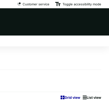
Premium brand dog food
Customer service
at affordable prices
Toggle accessibility mode
Grid view
List view