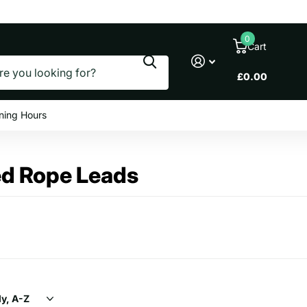
le prices
0
Cart
£0.00
ning Hours
ed Rope Leads