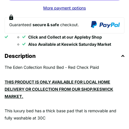
More payment options
Guaranteed
secure & safe
checkout.
Click and Collect at our Appleby Shop
Also Available at Keswick Saturday Market
Description
The Eden Collection Round Bed - Red Check Plaid
THIS PRODUCT IS ONLY AVAILABLE FOR LOCAL HOME
DELIVERY OR COLLECTION FROM OUR SHOP/KESWICK
MARKET.
This luxury bed has a thick base pad that is removable and
fully washable at 30C