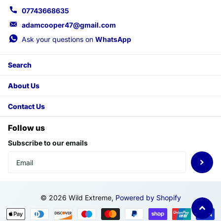
07743668635
adamcooper47@gmail.com
Ask your questions on
WhatsApp
Search
About Us
Contact Us
Follow us
Subscribe to our emails
©
2026
Wild Extreme,
Powered by Shopify