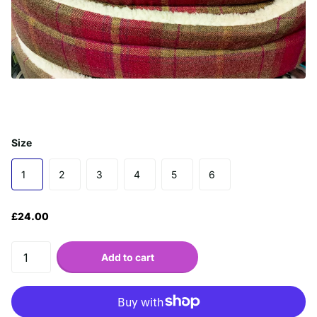
Size
1
2
3
4
5
6
£24.00
Add to cart