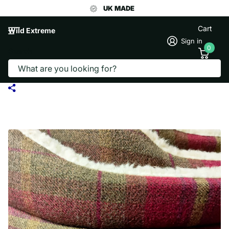
UK MADE
Cart
Wild Extreme
Sign in
0
Search
THE EDEN COLLECTION ROUND BED -
RED CHECK PLAID