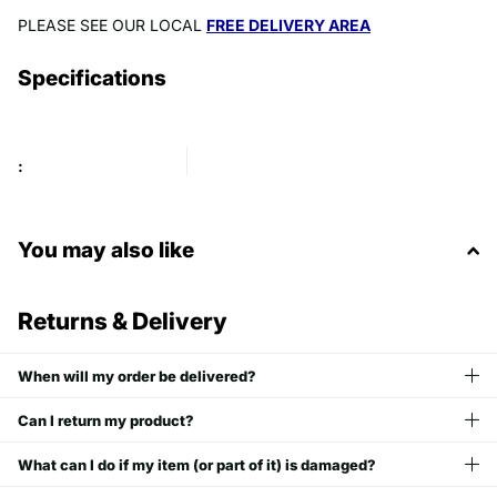
PLEASE SEE OUR LOCAL
FREE DELIVERY AREA
Specifications
:
You may also like
Returns & Delivery
When will my order be delivered?
Can I return my product?
What can I do if my item (or part of it) is damaged?