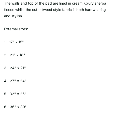
The walls and top of the pad are lined in cream luxury sherpa
fleece whilst the outer tweed style fabric is both hardwearing
and stylish
External sizes:
1 - 17" x 15"
2 - 21" x 18"
3 - 24" x 21"
4 - 27" x 24"
5 - 32" x 26"
6 - 36" x 30"