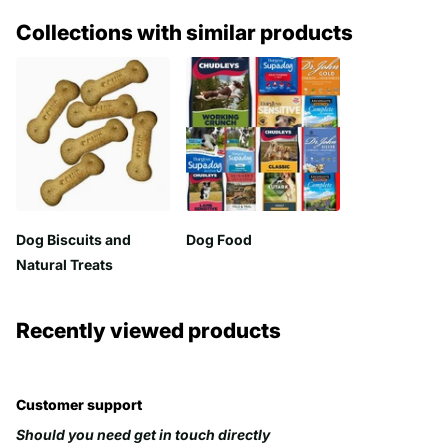
Collections with similar products
Dog Biscuits and
Dog Food
Natural Treats
Recently viewed products
Customer support
Should you need get in touch directly