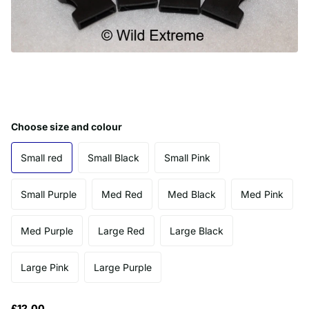
Choose size and colour
Small red
Small Black
Small Pink
Small Purple
Med Red
Med Black
Med Pink
Med Purple
Large Red
Large Black
Large Pink
Large Purple
£12.00