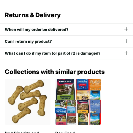
Returns & Delivery
When will my order be delivered?
Can I return my product?
What can I do if my item (or part of it) is damaged?
Collections with similar products