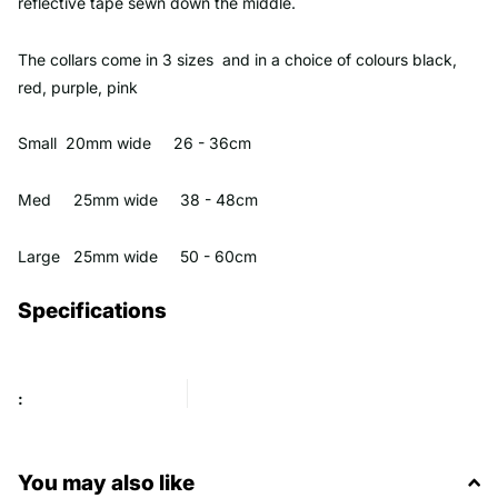
reflective tape sewn down the middle.
The collars come in 3 sizes and in a choice of colours black,
red, purple, pink
Small 20mm wide 26 - 36cm
Med 25mm wide 38 - 48cm
Large 25mm wide 50 - 60cm
Specifications
:
You may also like