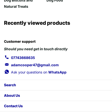
Dog Biscuits and
Dog Food
Natural Treats
Recently viewed products
Customer support
Should you need get in touch directly
07743668635
adamcooper47@gmail.com
Ask your questions on
WhatsApp
Search
About Us
Contact Us