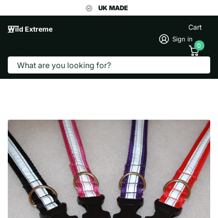
UK MADE
Cart
Wild Extreme
Sign in
0
Search
REFLECTIVE WEBBING DOG COLLAR