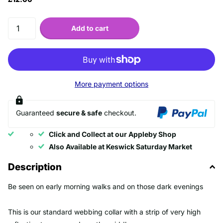
Add to cart
More payment options
Guaranteed
secure & safe
checkout.
Click and Collect at our Appleby Shop
Also Available at Keswick Saturday Market
Description
Be seen on early morning walks and on those dark evenings
This is our standard webbing collar with a strip of very high