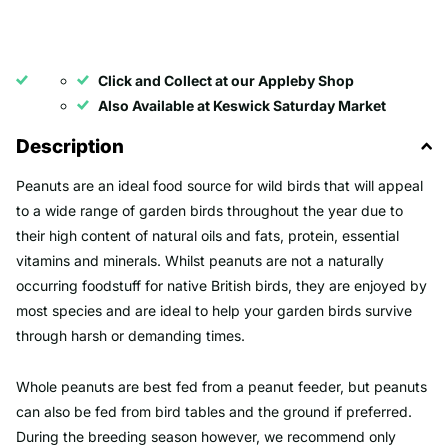
Click and Collect at our Appleby Shop
Also Available at Keswick Saturday Market
Description
Peanuts are an ideal food source for wild birds that will appeal
to a wide range of garden birds throughout the year due to
their high content of natural oils and fats, protein, essential
vitamins and minerals. Whilst peanuts are not a naturally
occurring foodstuff for native British birds, they are enjoyed by
most species and are ideal to help your garden birds survive
through harsh or demanding times.
Whole peanuts are best fed from a peanut feeder, but peanuts
can also be fed from bird tables and the ground if preferred.
During the breeding season however, we recommend only