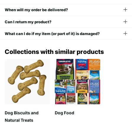
When will my order be delivered?
Can I return my product?
What can I do if my item (or part of it) is damaged?
Collections with similar products
Dog Biscuits and
Dog Food
Natural Treats