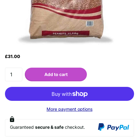
£31.00
Add to cart
More payment options
Guaranteed
secure & safe
checkout.