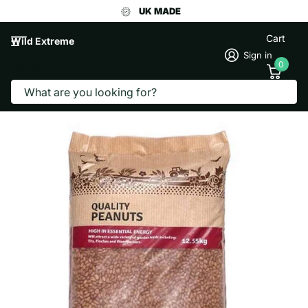
UK MADE
Cart
Wild Extreme
Sign in
0
Search
PEANUTS 12.5KG
WHM Pet Group