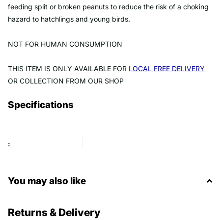
feeding split or broken peanuts to reduce the risk of a choking
hazard to hatchlings and young birds.
NOT FOR HUMAN CONSUMPTION
THIS ITEM IS ONLY AVAILABLE FOR
LOCAL FREE DELIVERY
OR COLLECTION FROM OUR SHOP
Specifications
:
You may also like
Returns & Delivery