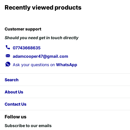
Recently viewed products
Customer support
Should you need get in touch directly
07743668635
adamcooper47@gmail.com
Ask your questions on
WhatsApp
Search
About Us
Contact Us
Follow us
Subscribe to our emails