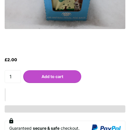
£2.00
Add to cart
Guaranteed
secure & safe
checkout.