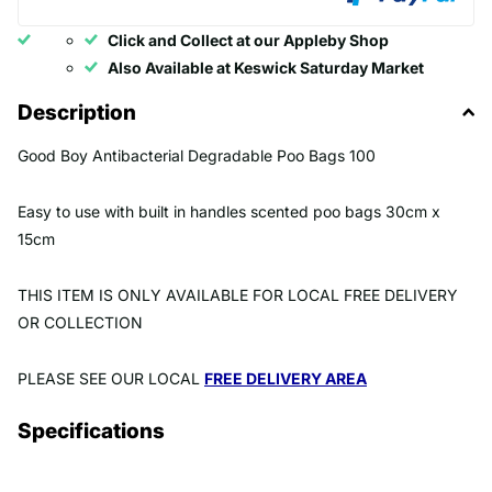
Click and Collect at our Appleby Shop
Also Available at Keswick Saturday Market
Description
Good Boy Antibacterial Degradable Poo Bags 100
Easy to use with built in handles scented poo bags 30cm x
15cm
THIS ITEM IS ONLY AVAILABLE FOR LOCAL FREE DELIVERY
OR COLLECTION
PLEASE SEE OUR LOCAL
FREE DELIVERY AREA
Specifications