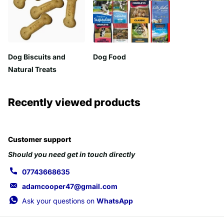
Dog Biscuits and
Dog Food
Natural Treats
Recently viewed products
Customer support
Should you need get in touch directly
07743668635
adamcooper47@gmail.com
Ask your questions on
WhatsApp