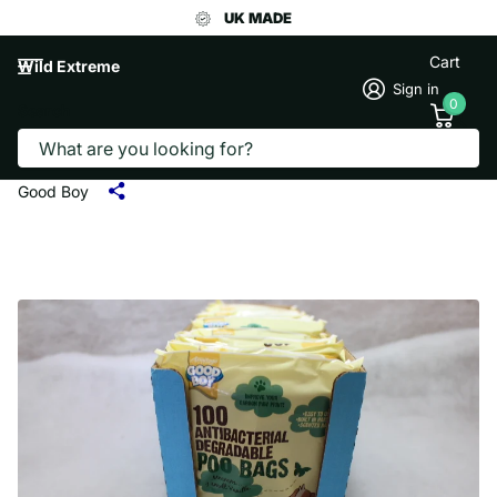
UK MADE
Cart
Wild Extreme
Sign in
0
Search
GOOD BOY ANTIBACTERIAL
DEGRADEABLE POO BAGS 100
Good Boy