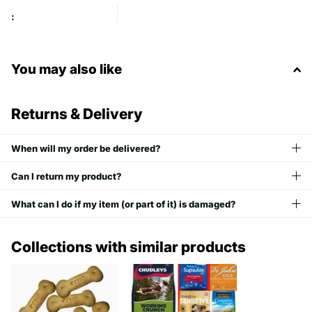
:
You may also like
Returns & Delivery
When will my order be delivered?
Can I return my product?
What can I do if my item (or part of it) is damaged?
Collections with similar products