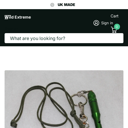
UK MADE
Cart
Wild Extreme
Sign in
0
Search
DOG WHISTLE WITH LANYARD