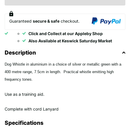
Guaranteed
secure & safe
checkout.
Click and Collect at our Appleby Shop
Also Available at Keswick Saturday Market
Description
Dog Whistle in aluminium in a choice of silver or metallic green with a
400 metre range, 7.5cm in length. Practical whistle emitting high
frequency tones.
Use as a training aid.
Complete with cord Lanyard
Specifications