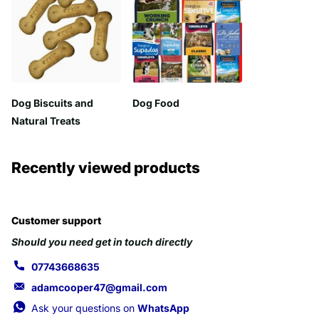
Dog Biscuits and
Dog Food
Natural Treats
Recently viewed products
Customer support
Should you need get in touch directly
07743668635
adamcooper47@gmail.com
Ask your questions on
WhatsApp