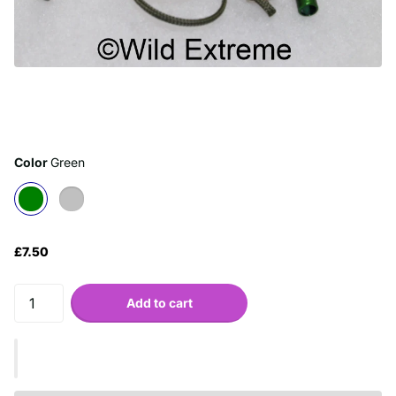
Color
Green
£7.50
Add to cart