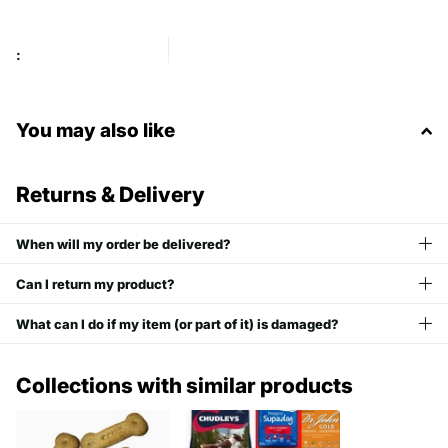
:
You may also like
Returns & Delivery
When will my order be delivered?
Can I return my product?
What can I do if my item (or part of it) is damaged?
Collections with similar products