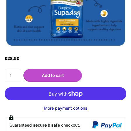
£28.50
Add to cart
More payment options
Guaranteed
secure & safe
checkout.