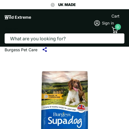
UK MADE
Cart
Wild Extreme
Sign in
0
Search
BURGESS SUPADOG ORIGINALS
CHICKEN 12.5KG
Burgess Pet Care