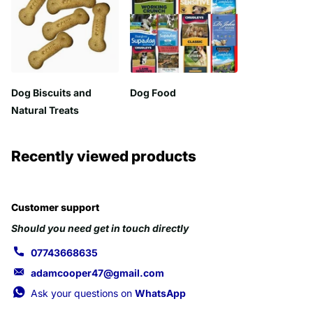
Dog Biscuits and
Dog Food
Natural Treats
Recently viewed products
Customer support
Should you need get in touch directly
07743668635
adamcooper47@gmail.com
Ask your questions on
WhatsApp