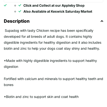
Click and Collect at our Appleby Shop
Also Available at Keswick Saturday Market
Description
Supadog with tasty Chicken recipe has been specifically
developed for all breeds of adult dogs. It contains highly
digestible ingredients for healthy digestion and it also includes
biotin and zinc to help your dogs coat stay shiny and healthy.
*Made with highly digestible ingredients to support healthy
digestion
Fortified with calcium and minerals to support healthy teeth and
bones
*Biotin and zinc to support skin and coat health