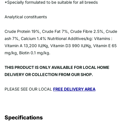
*Specially formulated to be suitable for all breeds
Analytical constituents
Crude Protein 19%, Crude Fat 7%, Crude Fibre 2.5%, Crude
ash 7%, Calcium 1.4% Nutritional Additives/kg: Vitamins :
Vitamin A 13,200 IU/Kg, Vitamin D3 990 IU/Kg, Vitamin E 65
mg/kg, Biotin 0.1 mg/kg.
THIS PRODUCT IS ONLY AVAILABLE FOR LOCAL HOME
DELIVERY OR COLLECTION FROM OUR SHOP.
PLEASE SEE OUR LOCAL
FREE DELIVERY AREA
Specifications