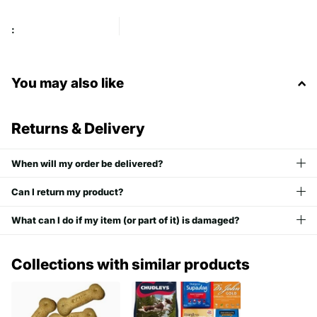
:
You may also like
Returns & Delivery
When will my order be delivered?
Can I return my product?
What can I do if my item (or part of it) is damaged?
Collections with similar products