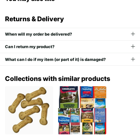
Returns & Delivery
When will my order be delivered?
Can I return my product?
What can I do if my item (or part of it) is damaged?
Collections with similar products