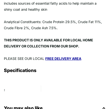
includes sources of essential fatty acids to help maintain a
shiny coat and healthy skin
Analytical Constituents: Crude Protein 29.5%, Crude Fat 11%,
Crude Fibre 2%, Crude Ash 7.5%.
THIS PRODUCT IS ONLY AVAILABLE FOR LOCAL HOME
DELIVERY OR COLLECTION FROM OUR SHOP.
PLEASE SEE OUR LOCAL
FREE DELIVERY AREA
Specifications
:
You may also like