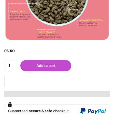
£6.50
Add to cart
Guaranteed
secure & safe
checkout.