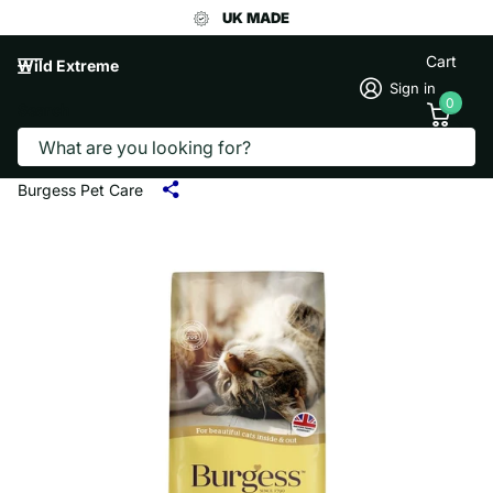
UK MADE
Cart
Wild Extreme
Sign in
0
Search
BURGESS CAT FOOD CHICKEN & DUCK
1.5KG
Burgess Pet Care