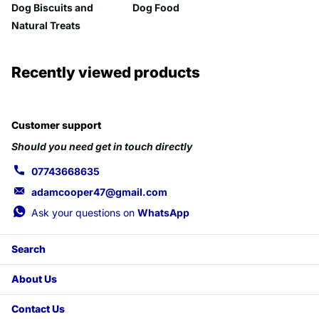
Dog Biscuits and
Dog Food
Natural Treats
Recently viewed products
Customer support
Should you need get in touch directly
07743668635
adamcooper47@gmail.com
Ask your questions on
WhatsApp
Search
About Us
Contact Us