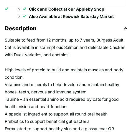
Click and Collect at our Appleby Shop
Also Available at Keswick Saturday Market
Description
Suitable to feed from 12 months, up to 7 years, Burgess Adult
Cat is available in scrumptious Salmon and delectable Chicken
with Duck varieties, and contains:
High levels of protein to build and maintain muscles and body
condition
Vitamins and minerals to help develop and maintain healthy
bones, teeth, nervous and immune system
Taurine – an essential amino acid required by cats for good
health, vision and heart functions
A specialist ingredient to support all round oral health
Prebiotics to support beneficial gut bacteria
Formulated to support healthy skin and a glossy coat OR