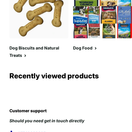
Dog Biscuits and Natural
Dog Food
Treats
Recently viewed products
Customer support
Should you need get in touch directly