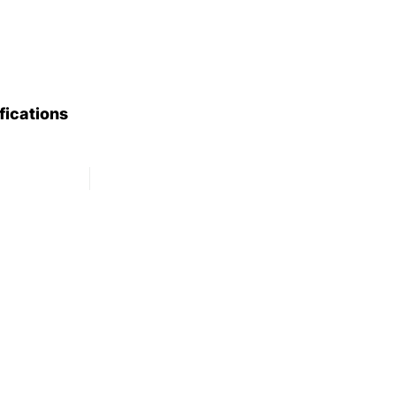
fications