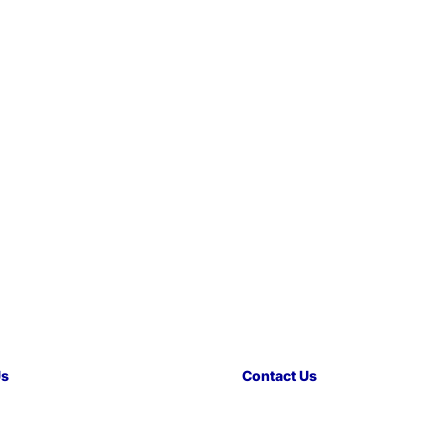
Us
Contact Us