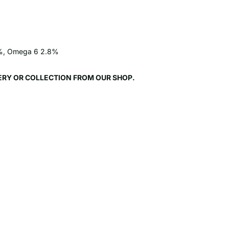
.7%, Omega 6 2.8%
VERY OR COLLECTION FROM OUR SHOP.