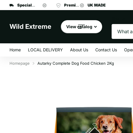
Specialist manufacturer
UK MADE
Premium brand dog food
of dog leads and collars
UK MADE
at affordab
Search
Wild Extreme
View catalog
Home
LOCAL DELIVERY
About Us
Contact Us
Ope
Homepage
Autarky Complete Dog Food Chicken 2Kg