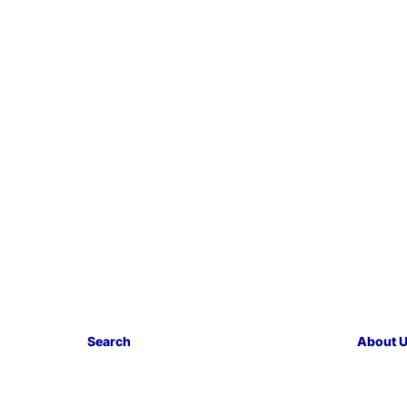
Search
About 