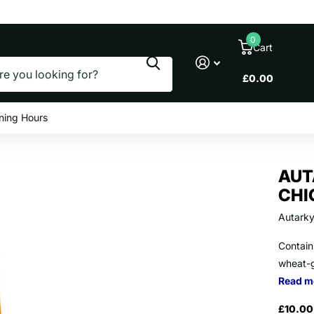
le prices
0
Cart
£0.00
ning Hours
AUT
CHI
Autark
Containi
wheat-g
Read m
£10.00