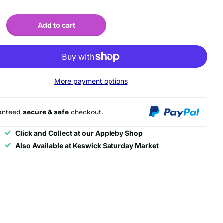
Add to cart
More payment options
anteed
secure & safe
checkout.
Click and Collect at our Appleby Shop
Also Available at Keswick Saturday Market