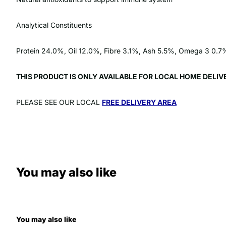
Analytical Constituents
Protein 24.0%, Oil 12.0%, Fibre 3.1%, Ash 5.5%, Omega 3 0
THIS PRODUCT IS ONLY AVAILABLE FOR LOCAL HOME DELI
PLEASE SEE OUR LOCAL
FREE DELIVERY AREA
You may also like
You may also like