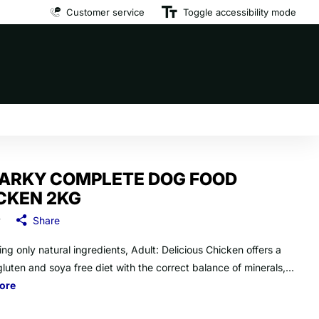
Customer service
Premium brand dog food
Toggle accessibility mode
at affordable prices
ARKY COMPLETE DOG FOOD
CKEN 2KG
y
Share
ng only natural ingredients, Adult: Delicious Chicken offers a
luten and soya free diet with the correct balance of minerals,...
ore