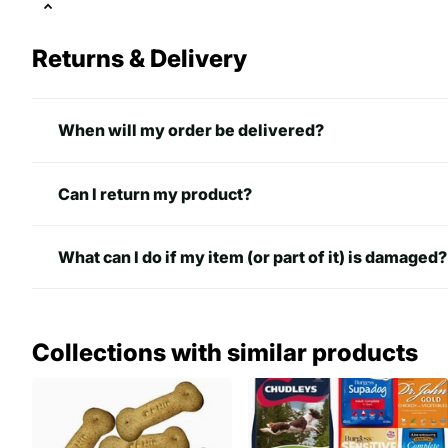
Returns & Delivery
When will my order be delivered?
Can I return my product?
What can I do if my item (or part of it) is damaged?
Collections with similar products