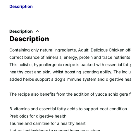
Description
Description
Description
Containing only natural ingredients, Adult: Delicious Chicken of
correct balance of minerals, energy, protein and trace nutrient
This holistic, hypoallergenic recipe is packed with essential fat
healthy coat and skin, whilst boosting scenting ability. The inclu
added herbs support a dog’s immune system and digestive hea
The recipe also benefits from the addition of yucca schidigera f
B-vitamins and essential fatty acids to support coat condition
Prebiotics for digestive health
Taurine and carnitine for a healthy heart
Natural antioxidants to support immune system