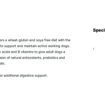
Speci
fers a wheat-gluten and soya free diet with the
s to support and maintain active working dogs.
:
ty acids and B vitamins to give adult dogs a
sion of natural antioxidants, prebiotics and
lth.
or additional digestive support.