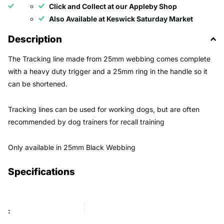
Click and Collect at our Appleby Shop
Also Available at Keswick Saturday Market
Description
The Tracking line made from 25mm webbing comes complete
with a heavy duty trigger and a 25mm ring in the handle so it
can be shortened.
Tracking lines can be used for working dogs, but are often
recommended by dog trainers for recall training
Only available in 25mm Black Webbing
Specifications
: