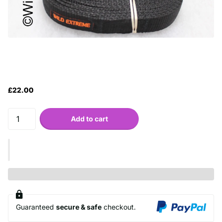
£22.00
Add to cart
Guaranteed
secure & safe
checkout.