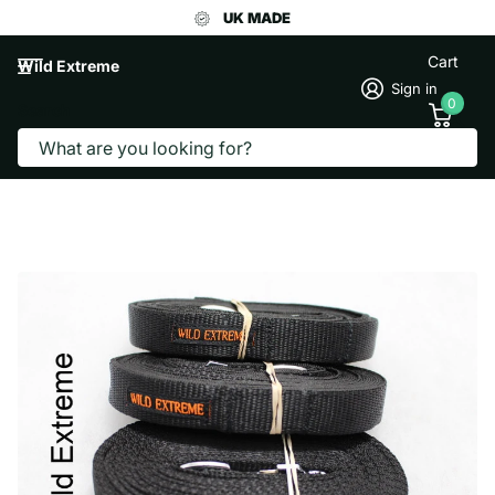
UK MADE
Cart
Wild Extreme
Sign in
0
Search
7.5 METRE TRACKING LINE