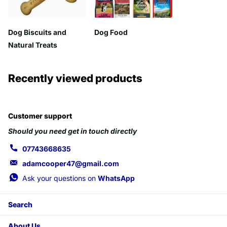
Dog Biscuits and
Dog Food
Natural Treats
Recently viewed products
Customer support
Should you need get in touch directly
07743668635
adamcooper47@gmail.com
Ask your questions on
WhatsApp
Search
About Us