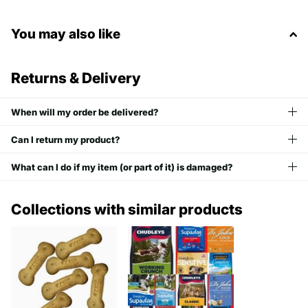
You may also like
Returns & Delivery
When will my order be delivered?
Can I return my product?
What can I do if my item (or part of it) is damaged?
Collections with similar products