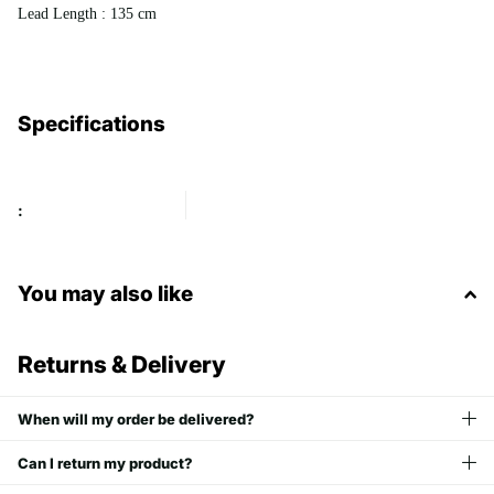
Lead Length : 135 cm
Specifications
:
You may also like
Returns & Delivery
When will my order be delivered?
Can I return my product?