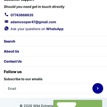
Should you need get in touch directly
07743668635
adamcooper47@gmail.com
Ask your questions on
WhatsApp
Search
About Us
Contact Us
Follow us
Subscribe to our emails
©
2026
Wild Extreme,
Powered by Shopify