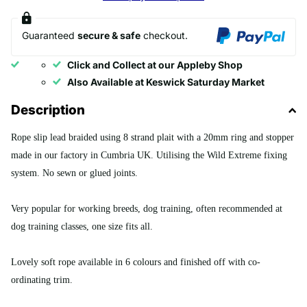
Guaranteed
secure & safe
checkout.
Click and Collect at our Appleby Shop
Also Available at Keswick Saturday Market
Description
Rope slip lead braided using 8 strand plait with a 20mm ring and stopper
made in our factory in Cumbria UK. Utilising the Wild Extreme fixing
system. No sewn or glued joints.
Very popular for working breeds, dog training, often recommended at
dog training classes, one size fits all.
Lovely soft rope available in 6 colours and finished off with co-
ordinating trim.