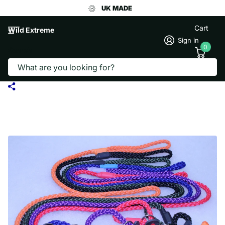
UK MADE
Cart
Wild Extreme
Sign in
0
Search
8MM SOFT ROPE SLIP DOG LEAD
STANDARD LENGTH