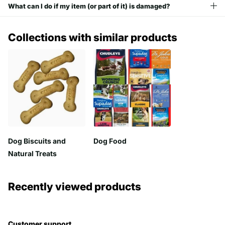
What can I do if my item (or part of it) is damaged?
Collections with similar products
Dog Biscuits and
Dog Food
Natural Treats
Recently viewed products
Customer support