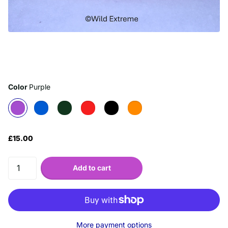
Color
Purple
£15.00
Add to cart
More payment options