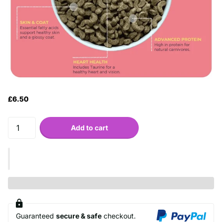
£6.50
Add to cart
Guaranteed
secure & safe
checkout.