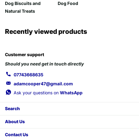
Dog Biscuits and
Dog Food
Natural Treats
Recently viewed products
Customer support
Should you need get in touch directly
07743668635
adamcooper47@gmail.com
Ask your questions on
WhatsApp
Search
About Us
Contact Us