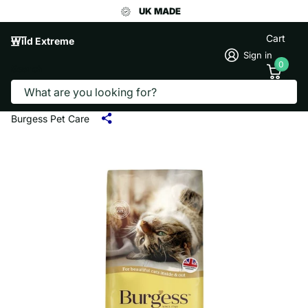
UK MADE
Cart
Wild Extreme
Sign in
0
Search
BURGESS CAT FOOD CHICKEN & DUCK
1.5KG
Burgess Pet Care