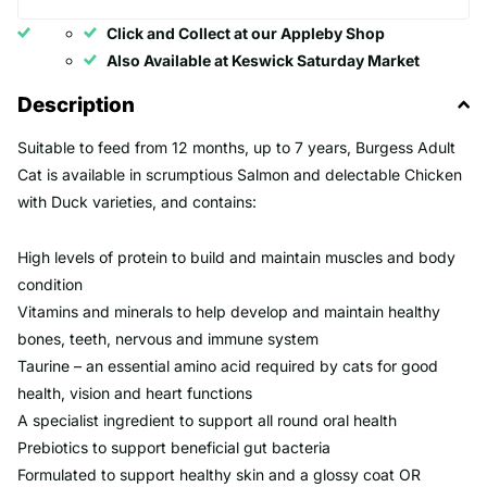
Click and Collect at our Appleby Shop
Also Available at Keswick Saturday Market
Description
Suitable to feed from 12 months, up to 7 years, Burgess Adult
Cat is available in scrumptious Salmon and delectable Chicken
with Duck varieties, and contains:
High levels of protein to build and maintain muscles and body
condition
Vitamins and minerals to help develop and maintain healthy
bones, teeth, nervous and immune system
Taurine – an essential amino acid required by cats for good
health, vision and heart functions
A specialist ingredient to support all round oral health
Prebiotics to support beneficial gut bacteria
Formulated to support healthy skin and a glossy coat OR