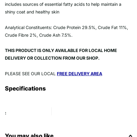
includes sources of essential fatty acids to help maintain a
shiny coat and healthy skin
Analytical Constituents: Crude Protein 29.5%, Crude Fat 11%,
Crude Fibre 2%, Crude Ash 7.5%.
THIS PRODUCT IS ONLY AVAILABLE FOR LOCAL HOME
DELIVERY OR COLLECTION FROM OUR SHOP.
PLEASE SEE OUR LOCAL
FREE DELIVERY AREA
Specifications
:
You may also like