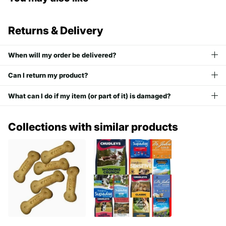
Returns & Delivery
When will my order be delivered?
Can I return my product?
What can I do if my item (or part of it) is damaged?
Collections with similar products